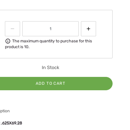
Information
The maximum quantity to purchase for this
product is 10.
In Stock
ADD TO CART
ption
t .625X69.28