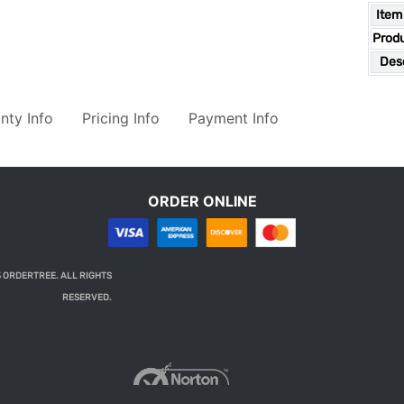
Item
Prod
Desc
nty Info
Pricing Info
Payment Info
ORDER ONLINE
 ORDERTREE. ALL RIGHTS
RESERVED.