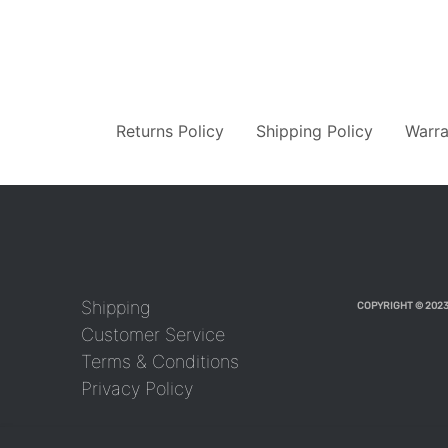
Returns Policy
Shipping Policy
Warra
Shipping
COPYRIGHT © 2023
Customer Service
Terms & Conditions
Privacy Policy