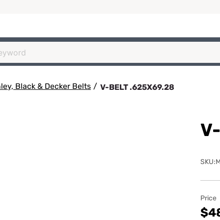
ey, Black & Decker Belts
/
V-BELT .625X69.28
V-
SKU:
Price
$4