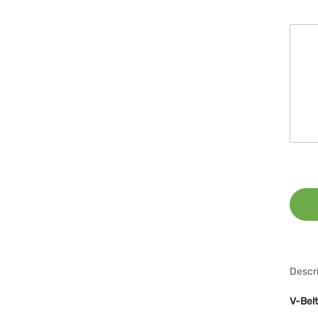
Descri
V-Bel