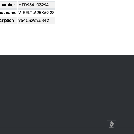
 number
MTD954-0329A
uct name
V-BELT .625X69.28
ription
9540329A,6842