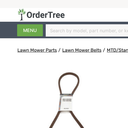
MENU
Lawn Mower Parts
/
Lawn Mower Belts
/
MTD/Stanl