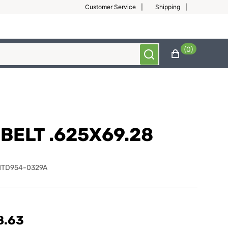
Customer Service
Shipping
(0)
BELT .625X69.28
MTD954-0329A
8.63