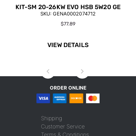
KIT-SM 20-26KW EVO HSB 5W20 GE
SKU:
GENA0002074712
$77.89
VIEW DETAILS
ORDER ONLINE
Shipping
Customer Service
Terms & Conditions