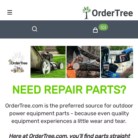
(0)
NEED REPAIR PARTS?
OrderTree.com is the preferred source for outdoor
power equipment parts - because even quality
equipment experiences a little wear and tear.
Here at OrderTree.com, you'll find parts straight