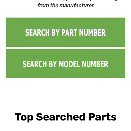
from the manufacturer.
Top Searched Parts