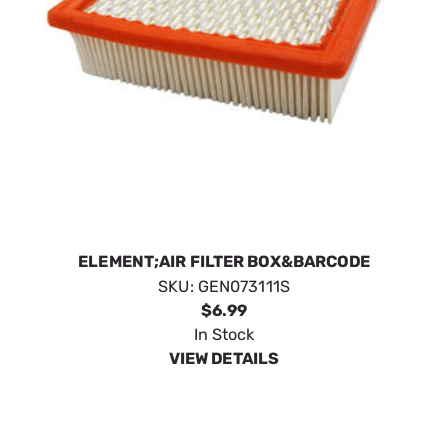
ELEMENT;AIR FILTER BOX&BARCODE
SKU:
GEN073111S
$6.99
In Stock
VIEW DETAILS