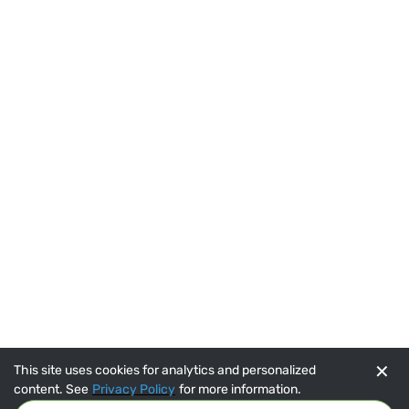
✕
This site uses cookies for analytics and personalized
content. See
Privacy Policy
for more information.