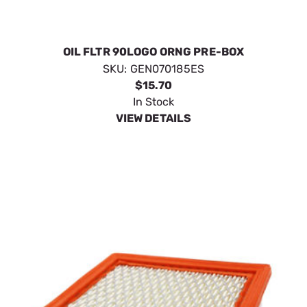
OIL FLTR 90LOGO ORNG PRE-BOX
SKU:
GEN070185ES
$15.70
In Stock
VIEW DETAILS