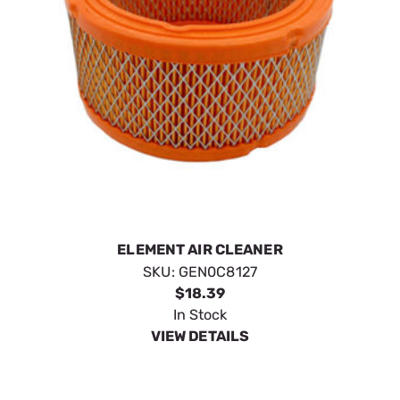
ELEMENT AIR CLEANER
SKU:
GEN0C8127
$18.39
In Stock
VIEW DETAILS