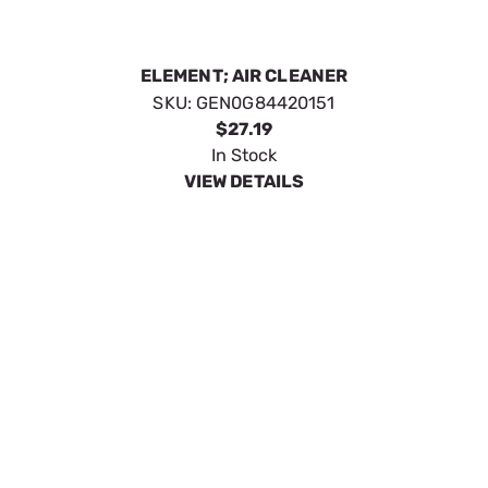
In Stock
VIEW DETAILS