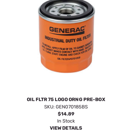
OIL FLTR 75 LOGO ORNG PRE-BOX
SKU:
GEN070185BS
$14.89
In Stock
VIEW DETAILS