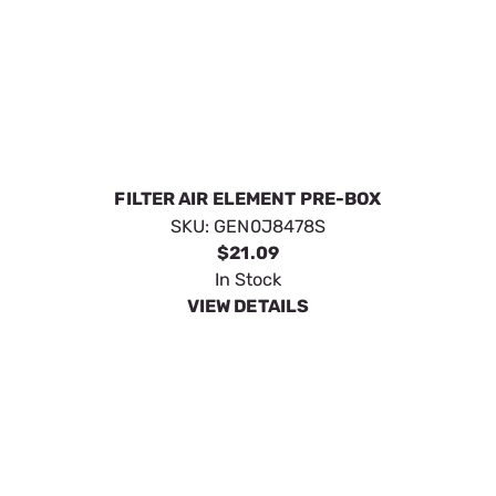
ELEMENT; AIR CLEANER
SKU:
GEN0J88870125
$18.49
In Stock
VIEW DETAILS