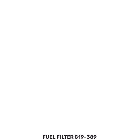
FILTER AIR ELEMENT PRE-BOX
SKU:
GEN0J8478S
$21.09
In Stock
VIEW DETAILS