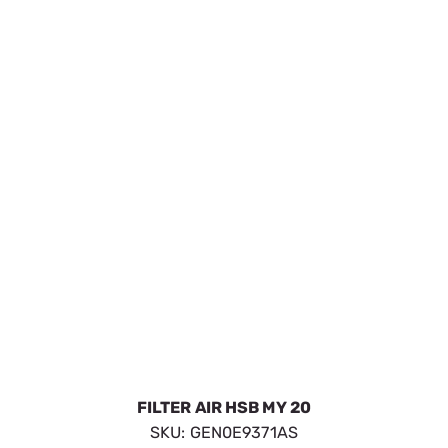
AIR FILTER GTH530 HSB
SKU:
GEN0E9581
$37.09
In Stock
VIEW DETAILS