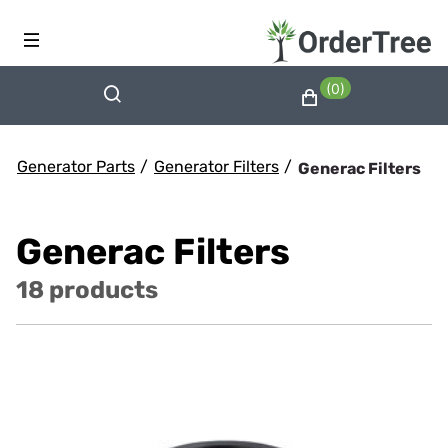
(0)
Generator Parts
/
Generator Filters
/
Generac Filters
Generac Filters
18 products