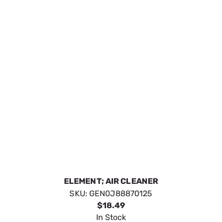
AIR CLEANER
SKU:
GENG059402
$15.29
In Stock
VIEW DETAILS