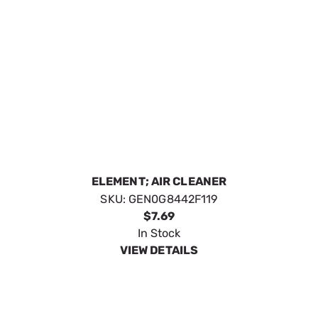
FUEL FILTER G19-389
SKU:
GEN0G9914
$12.79
In Stock
VIEW DETAILS