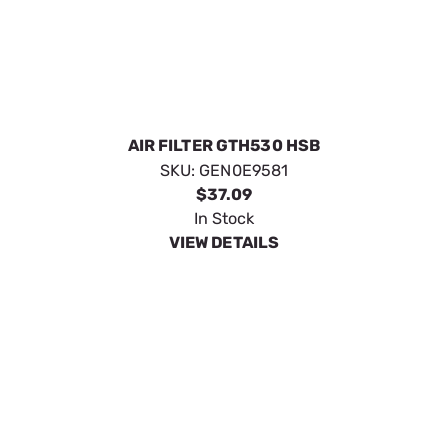
ELEMENT; AIR CLEANER 999 HO
SKU:
GEN0G5894
$31.69
In Stock
VIEW DETAILS