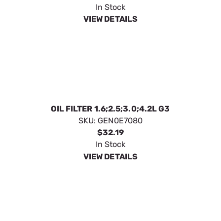
FILTER AIR HSB MY 20
SKU:
GEN0E9371AS
$11.99
In Stock
VIEW DETAILS