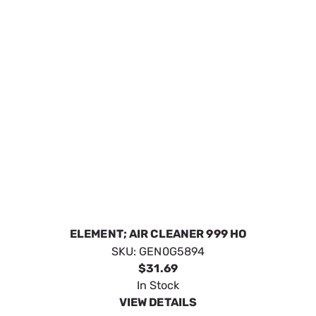
ELEMENT; AIR CLEANER
SKU:
GEN0G84420151
$27.19
In Stock
VIEW DETAILS