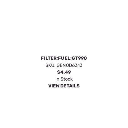
ELEMENT AIR FILTER PRE-BOX
SKU:
GEN0D9723S
$41.59
In Stock
VIEW DETAILS
OIL FILTER 1.6;2.5;3.0;4.2L G3
SKU:
GEN0E7080
$32.19
In Stock
VIEW DETAILS