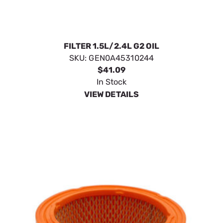
FILTER 1.5L/2.4L G2 OIL
SKU:
GEN0A45310244
$41.09
In Stock
VIEW DETAILS