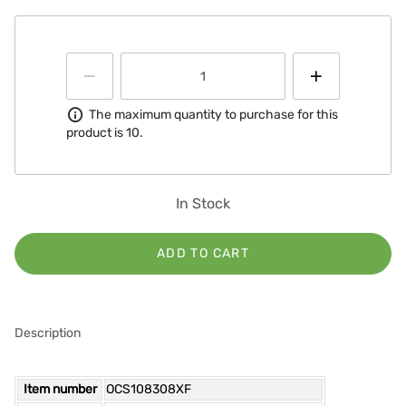
Information
The maximum quantity to purchase for this
product is 10.
In Stock
ADD TO CART
Description
Item number
OCS108308XF