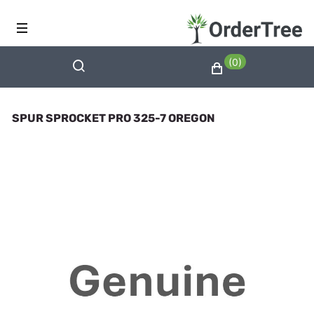
(0)
SPUR SPROCKET PRO 325-7 OREGON