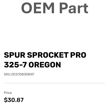
SPUR SPROCKET PRO
325-7 OREGON
SKU:OCS108308XF
Price
$30.87