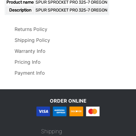
Product name
SPUR SPROCKET PRO 325-7 OREGON
Description
SPUR SPROCKET PRO 325-7 OREGON
Returns Policy
Shipping Policy
Warranty Info
Pricing Info
Payment Info
ORDER ONLINE
Shipping