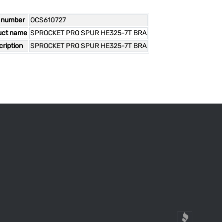
 number
OCS610727
uct name
SPROCKET PRO SPUR HE325-7T BRA
ription
SPROCKET PRO SPUR HE325-7T BRA