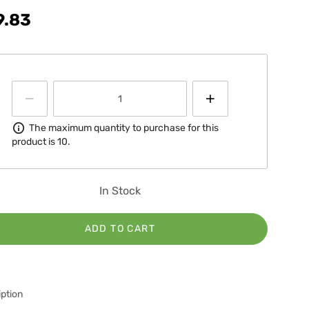
9.83
Information
The maximum quantity to purchase for this
product is 10.
In Stock
ADD TO CART
ption