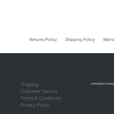
Returns Policy
Shipping Policy
Warra
Shipping
COPYRIGHT © 2023
Customer Service
Terms & Conditions
Privacy Policy