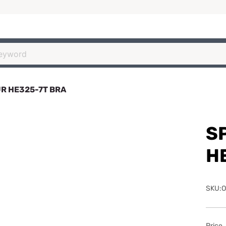
R HE325-7T BRA
S
H
SKU:O
Price