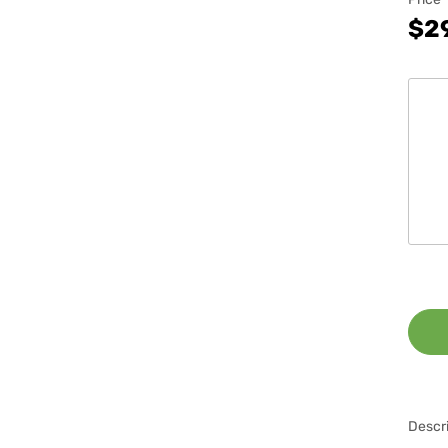
$2
Descri