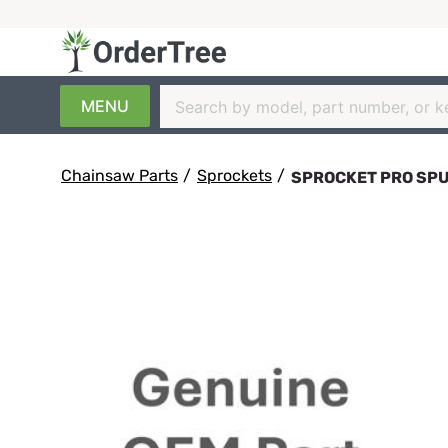
MENU
Chainsaw Parts
/
Sprockets
/
SPROCKET PRO SPU