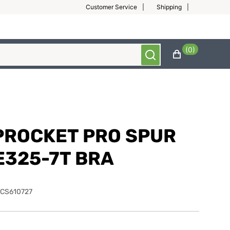
Customer Service
Shipping
(0)
PROCKET PRO SPUR
E325-7T BRA
CS610727