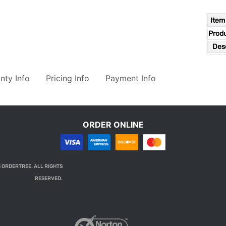
Item
Prod
Desc
nty Info
Pricing Info
Payment Info
ORDER ONLINE
 ORDERTREE. ALL RIGHTS
RESERVED.