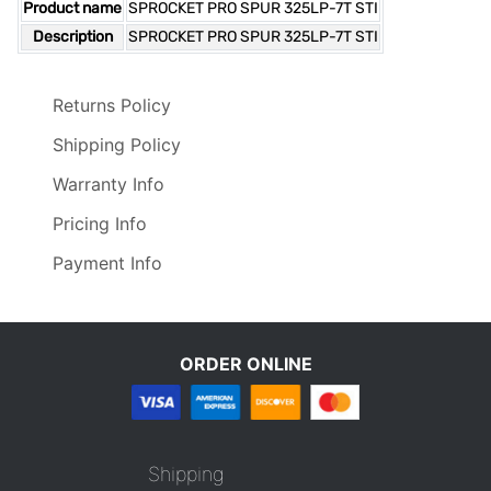
Product name
SPROCKET PRO SPUR 325LP-7T STI
Description
SPROCKET PRO SPUR 325LP-7T STI
Returns Policy
Shipping Policy
Warranty Info
Pricing Info
Payment Info
ORDER ONLINE
Shipping