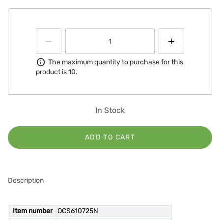
Information
The maximum quantity to purchase for this
product is 10.
In Stock
ADD TO CART
Description
Item number
OCS610725N