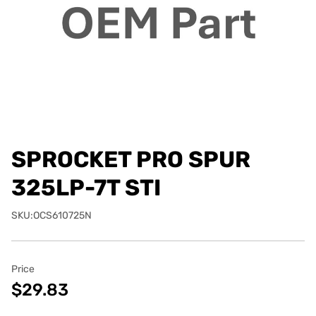
SPROCKET PRO SPUR
325LP-7T STI
SKU:OCS610725N
Price
$29.83