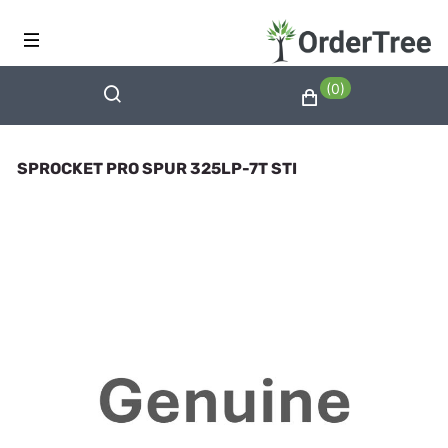
(0)
SPROCKET PRO SPUR 325LP-7T STI