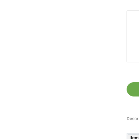
Descri
Item