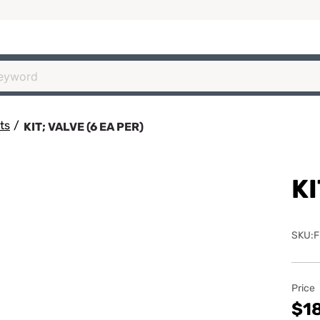
ts
/
KIT; VALVE (6 EA PER)
KI
SKU:F
Price
$18