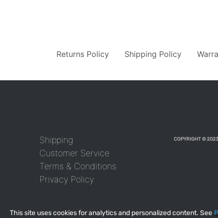
Returns Policy
Shipping Policy
Warra
Shipping
COPYRIGHT © 2023
Customer Service
Terms & Conditions
Privacy Policy
This site uses cookies for analytics and personalized content. See
P