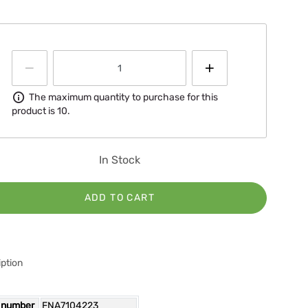
Information
The maximum quantity to purchase for this
product is 10.
In Stock
ADD TO CART
ption
 number
FNA7104223