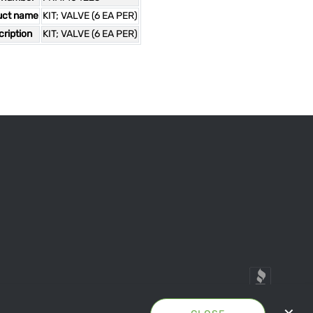
uct name
KIT; VALVE (6 EA PER)
ription
KIT; VALVE (6 EA PER)