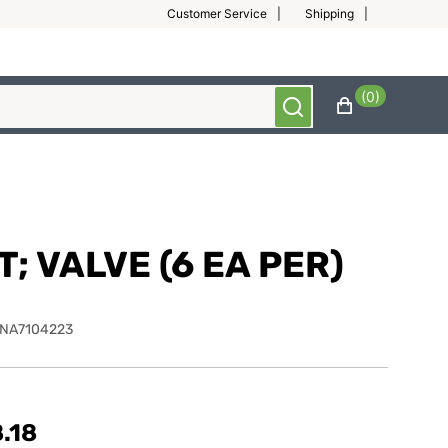
Customer Service
Shipping
(0)
T; VALVE (6 EA PER)
NA7104223
.18