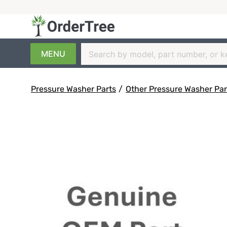
MENU
Pressure Washer Parts
/
Other Pressure Washer Par