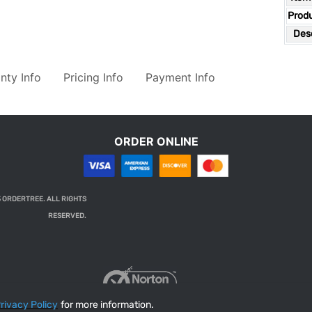
Prod
Desc
nty Info
Pricing Info
Payment Info
ORDER ONLINE
 ORDERTREE. ALL RIGHTS
RESERVED.
rivacy Policy
for more information.