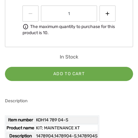
Information
The maximum quantity to purchase for this
product is 10.
In Stock
ADD TO CART
Description
Item number
KOH14 789 04-S
Product name
KIT; MAINTENANCE XT
Description
1478904,1478904-S,1478904S