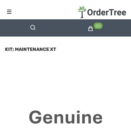
(0)
KIT; MAINTENANCE XT