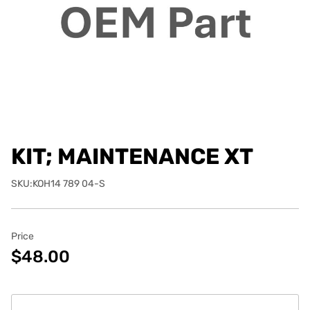
KIT; MAINTENANCE XT
SKU:KOH14 789 04-S
Price
$48.00