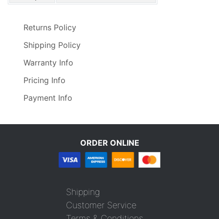
Returns Policy
Shipping Policy
Warranty Info
Pricing Info
Payment Info
ORDER ONLINE
Shipping
Customer Service
Terms & Conditions