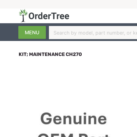
MENU
KIT; MAINTENANCE CH270