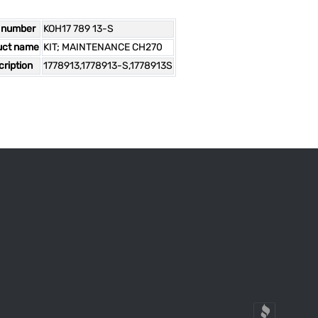
 number
KOH17 789 13-S
uct name
KIT; MAINTENANCE CH270
ription
1778913,1778913-S,1778913S