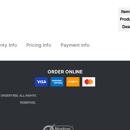
Item
Prod
Desc
nty Info
Pricing Info
Payment Info
ORDER ONLINE
 ORDERTREE. ALL RIGHTS
RESERVED.