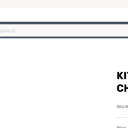
K
C
SKU:K
Price