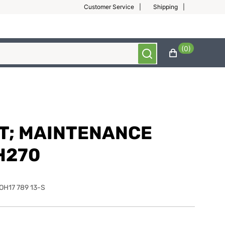
Customer Service
Shipping
(0)
IT; MAINTENANCE
H270
OH17 789 13-S