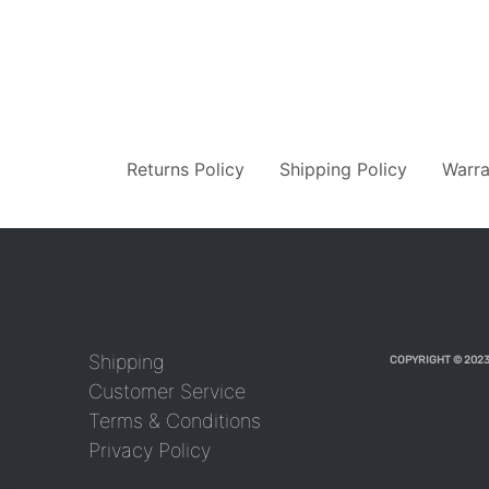
Returns Policy
Shipping Policy
Warra
Shipping
COPYRIGHT © 2023
Customer Service
Terms & Conditions
Privacy Policy