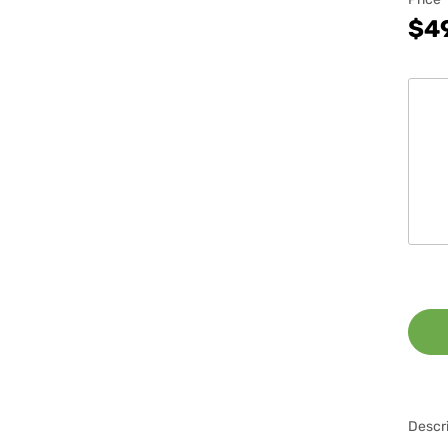
$4
Descri