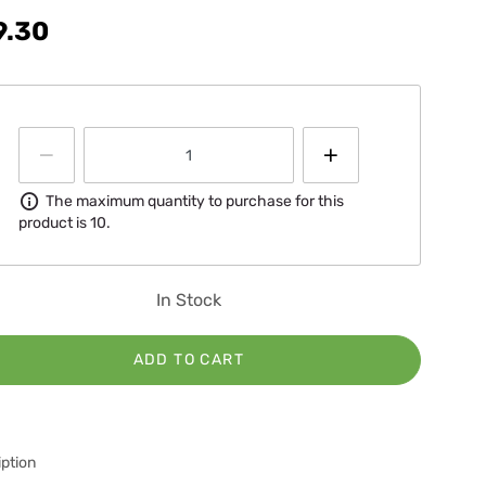
9.30
Information
The maximum quantity to purchase for this
product is 10.
In Stock
ADD TO CART
ption