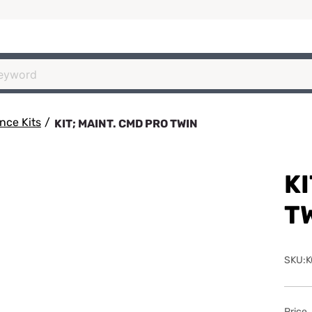
nce Kits
/
KIT; MAINT. CMD PRO TWIN
KI
T
SKU:K
Price