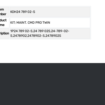
tem
KOH24 789 02-S
mber
duct
KIT; MAINT. CMD PRO TWIN
ame
1P24 789 02-S,24 789 02S,24-789-02-
iption
S,2478902,2478902-S,2478902S