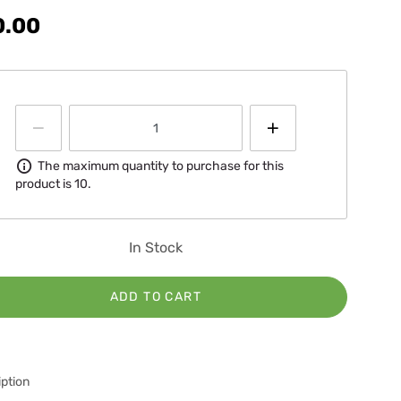
0.00
Information
The maximum quantity to purchase for this
product is 10.
In Stock
ADD TO CART
ption