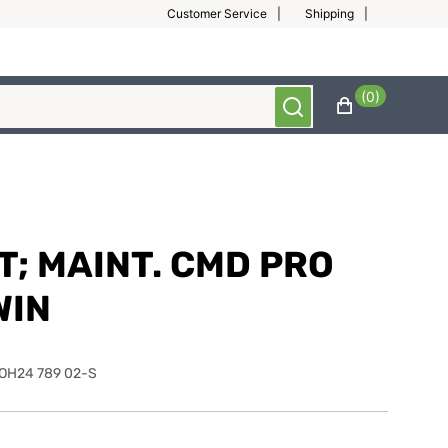
Customer Service
Shipping
(0)
T; MAINT. CMD PRO
WIN
OH24 789 02-S