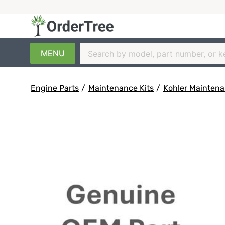
MENU
Engine Parts
/
Maintenance Kits
/
Kohler Maintena