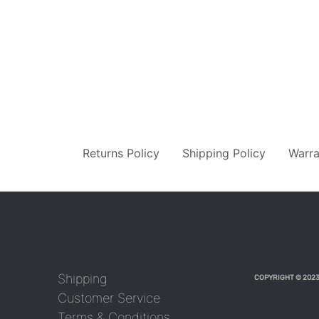
Returns Policy
Shipping Policy
Warra
Shipping
COPYRIGHT © 2023
Customer Service
Terms & Conditions