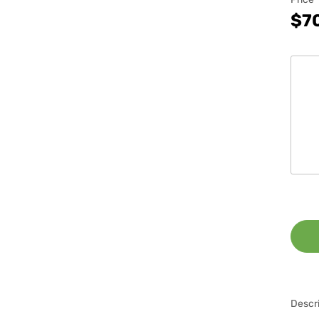
$7
Descri