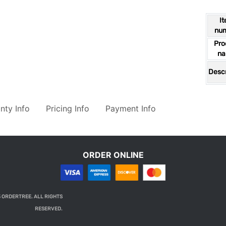
I
nu
Pro
n
Descr
nty Info
Pricing Info
Payment Info
ORDER ONLINE
 ORDERTREE. ALL RIGHTS
RESERVED.