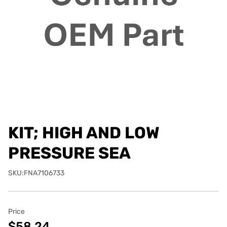
KIT; HIGH AND LOW
PRESSURE SEA
SKU:FNA7106733
Price
$58.24