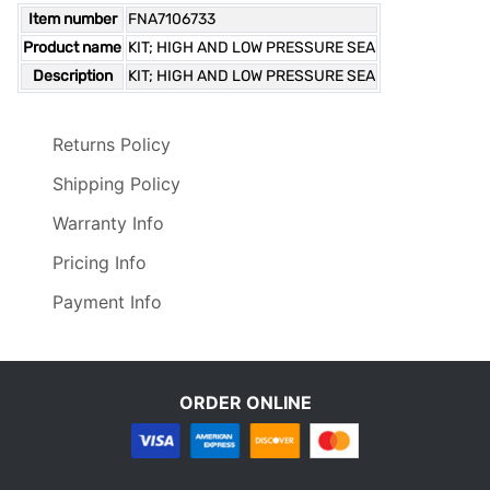
Item number
FNA7106733
Product name
KIT; HIGH AND LOW PRESSURE SEA
Description
KIT; HIGH AND LOW PRESSURE SEA
Returns Policy
Shipping Policy
Warranty Info
Pricing Info
Payment Info
ORDER ONLINE