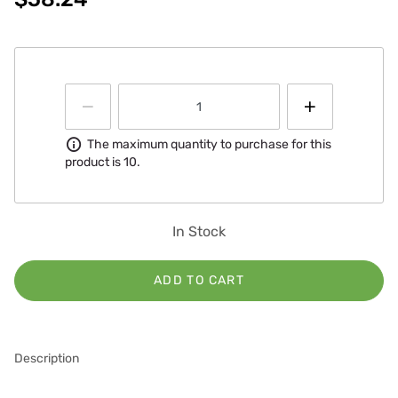
Information
The maximum quantity to purchase for this
product is 10.
In Stock
ADD TO CART
Description