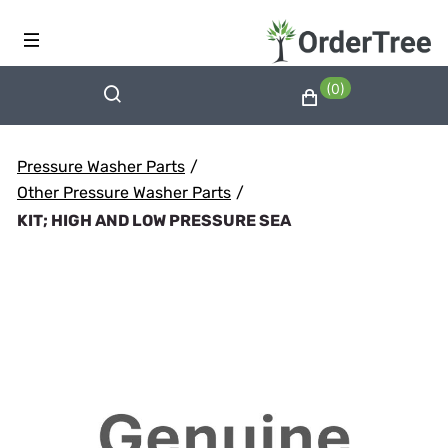
(0)
Pressure Washer Parts
/
Other Pressure Washer Parts
/
KIT; HIGH AND LOW PRESSURE SEA