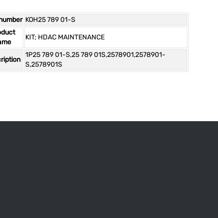
 number
KOH25 789 01-S
oduct
KIT; HDAC MAINTENANCE
ame
1P25 789 01-S,25 789 01S,2578901,2578901-
ription
S,2578901S