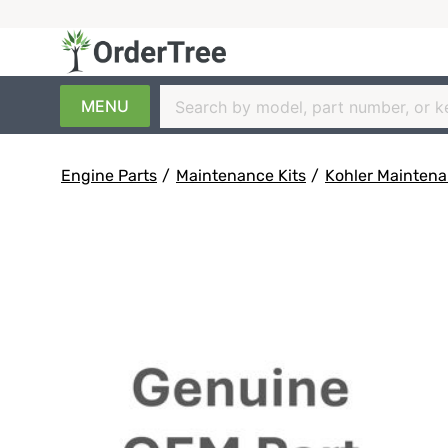
MENU
Engine Parts
/
Maintenance Kits
/
Kohler Maintena