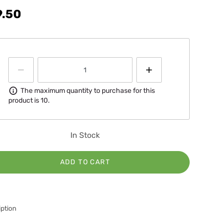
9.50
Information
The maximum quantity to purchase for this
product is 10.
In Stock
ADD TO CART
ption