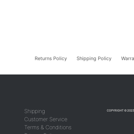
Returns Policy
Shipping Policy
Warra
Shipping
COPYRIGHT © 2023
Customer Service
Terms & Conditions