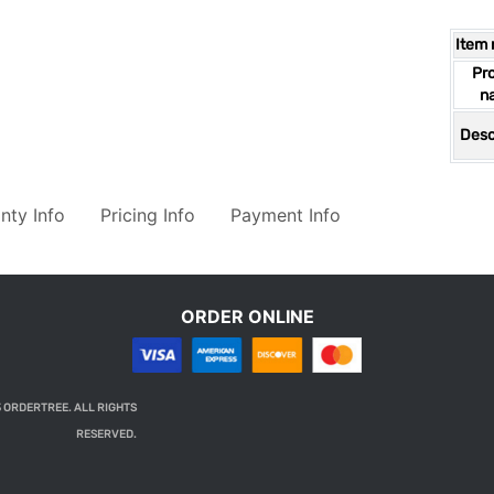
Item
Pr
n
Desc
nty Info
Pricing Info
Payment Info
ORDER ONLINE
 ORDERTREE. ALL RIGHTS
RESERVED.