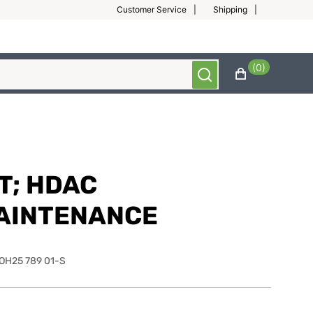
Customer Service
Shipping
(0)
T; HDAC
AINTENANCE
OH25 789 01-S