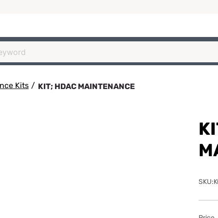
nce Kits
/
KIT; HDAC MAINTENANCE
KI
M
SKU:K
Price