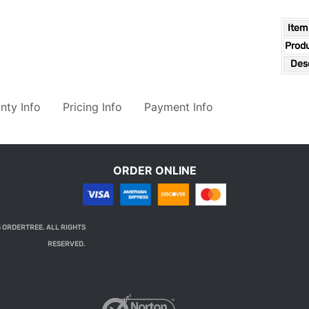
Item
Prod
Desc
nty Info
Pricing Info
Payment Info
ORDER ONLINE
 ORDERTREE. ALL RIGHTS
RESERVED.