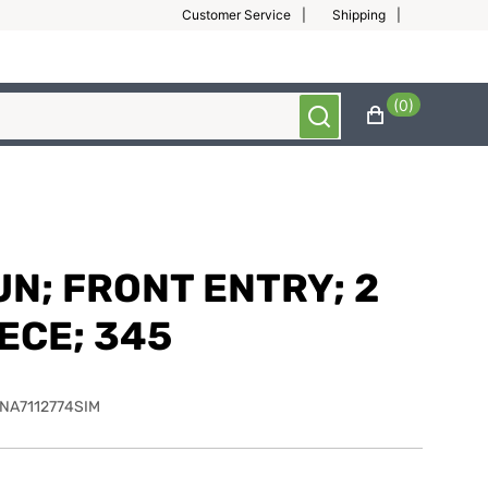
Customer Service
Shipping
(0)
UN; FRONT ENTRY; 2
ECE; 345
NA7112774SIM