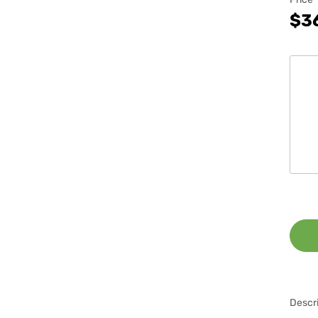
$3
Descri