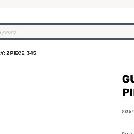
; 2 PIECE; 345
G
PI
SKU:F
Price