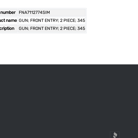
 number
FNA7112774SIM
uct name
GUN; FRONT ENTRY; 2 PIECE; 345
ription
GUN; FRONT ENTRY; 2 PIECE; 345