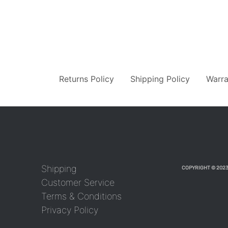
Returns Policy
Shipping Policy
Warra
Shipping
COPYRIGHT © 2023
Customer Service
Terms & Conditions
Privacy Policy