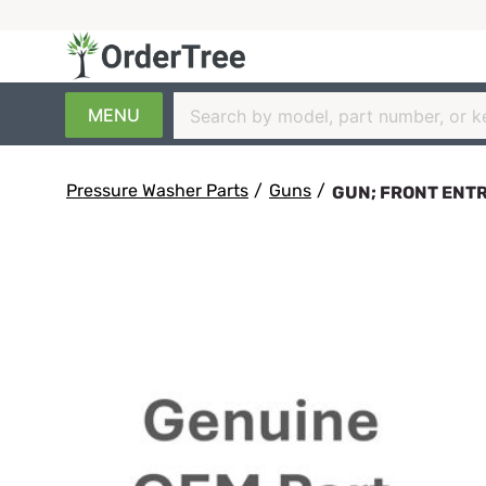
MENU
Pressure Washer Parts
/
Guns
/
GUN; FRONT ENTRY