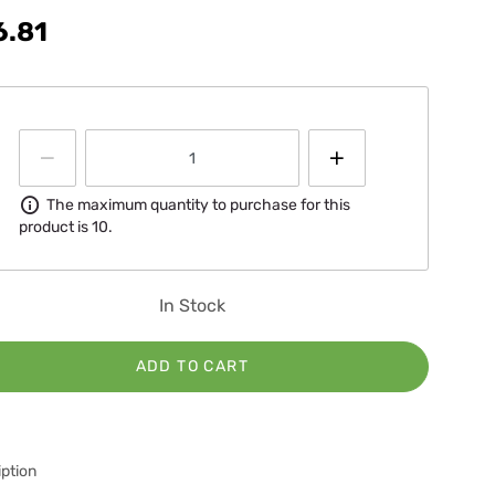
6.81
Information
The maximum quantity to purchase for this
product is 10.
In Stock
ADD TO CART
ption