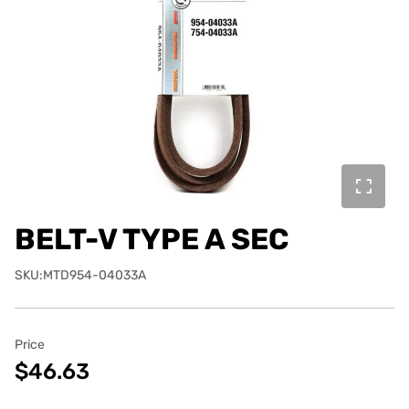
BELT-V TYPE A SEC
SKU:MTD954-04033A
Price
$46.63