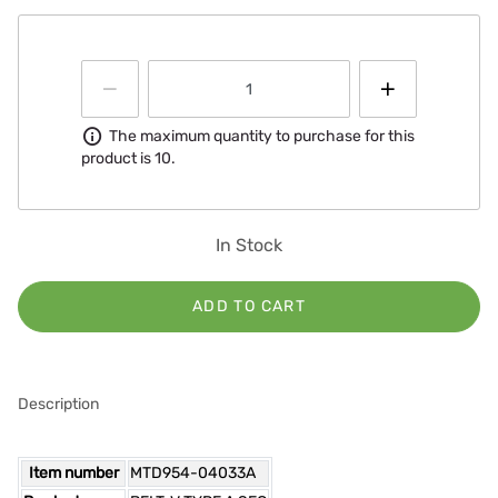
Information
The maximum quantity to purchase for this
product is 10.
In Stock
ADD TO CART
Description
Item number
MTD954-04033A