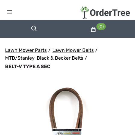
(0)
Lawn Mower Parts
/
Lawn Mower Belts
/
MTD/Stanley, Black & Decker Belts
/
BELT-V TYPE A SEC