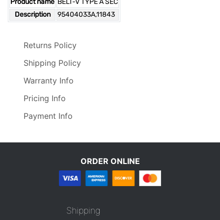
Product name
BELT-V TYPE A SEC
Description
95404033A,11843
Returns Policy
Shipping Policy
Warranty Info
Pricing Info
Payment Info
ORDER ONLINE
Shipping