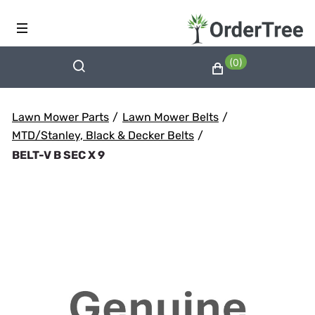
(0)
Lawn Mower Parts
/
Lawn Mower Belts
/
MTD/Stanley, Black & Decker Belts
/
BELT-V B SEC X 9