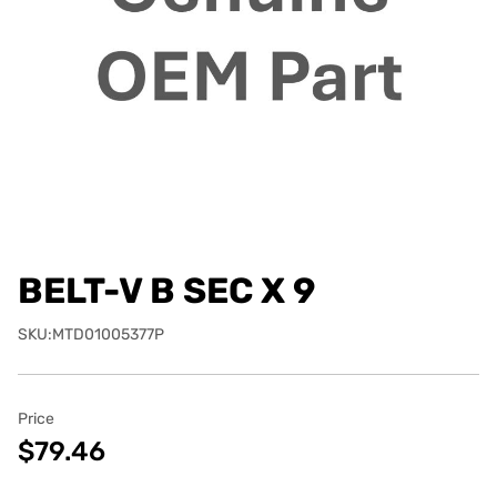
BELT-V B SEC X 9
SKU:MTD01005377P
Price
$79.46