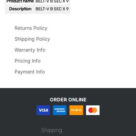
Product name
BELT-V B SEC X 9
Description
BELT-V B SEC X 9
Returns Policy
Shipping Policy
Warranty Info
Pricing Info
Payment Info
ORDER ONLINE
Shipping