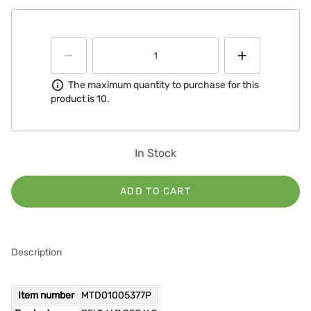
Information
The maximum quantity to purchase for this
product is 10.
In Stock
ADD TO CART
Description
Item number
MTD01005377P