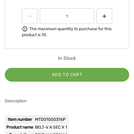
Information
The maximum quantity to purchase for this
product is 10.
In Stock
ADD TO CART
Description
Item number
MTD01005376P
Product name
BELT-V A SEC X 1