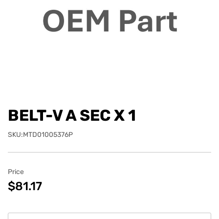
BELT-V A SEC X 1
SKU:MTD01005376P
Price
$81.17