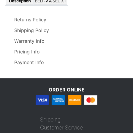
Description
BELT-V A SEC X 1
Returns Policy
Shipping Policy
Warranty Info
Pricing Info
Payment Info
ORDER ONLINE
Shipping
Customer Service