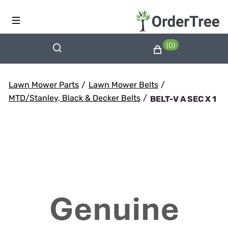
(0)
Lawn Mower Parts
/
Lawn Mower Belts
/
MTD/Stanley, Black & Decker Belts
/
BELT-V A SEC X 1