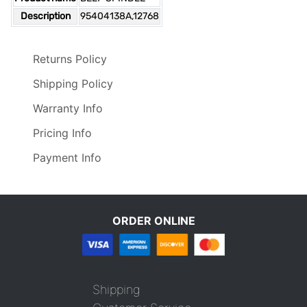
Description
95404138A,12768
Returns Policy
Shipping Policy
Warranty Info
Pricing Info
Payment Info
ORDER ONLINE
Shipping