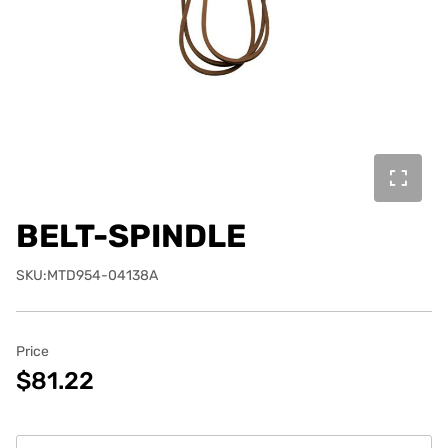
BELT-SPINDLE
SKU:MTD954-04138A
Price
$81.22