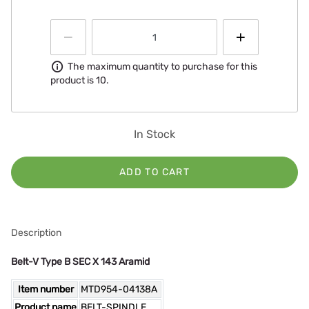
Information
The maximum quantity to purchase for this
product is 10.
In Stock
ADD TO CART
Description
Belt-V Type B SEC X 143 Aramid
Item number
MTD954-04138A
Product name
BELT-SPINDLE