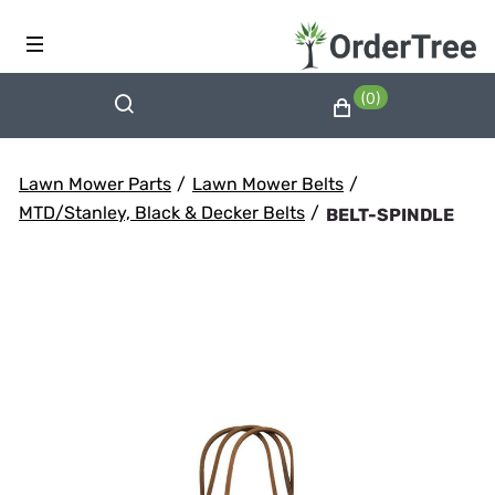
(0)
Lawn Mower Parts
/
Lawn Mower Belts
/
MTD/Stanley, Black & Decker Belts
/
BELT-SPINDLE