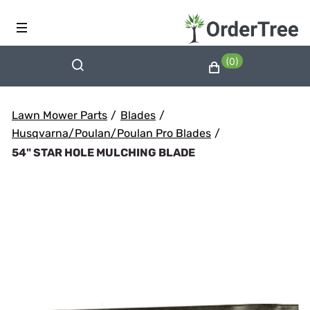
(0)
Lawn Mower Parts
/
Blades
/
Husqvarna/Poulan/Poulan Pro Blades
/
54" STAR HOLE MULCHING BLADE