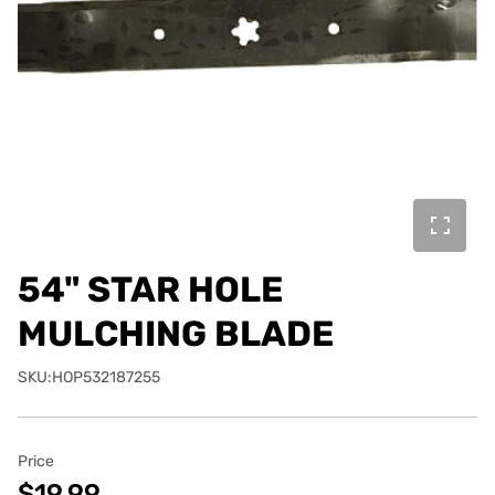
54" STAR HOLE
MULCHING BLADE
SKU:HOP532187255
Price
$19.99