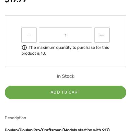
Information
The maximum quantity to purchase for this
product is 10.
In Stock
ADD TO CART
Description
Poulan/Poulan Pro/Craftsman (Models starting with 917)