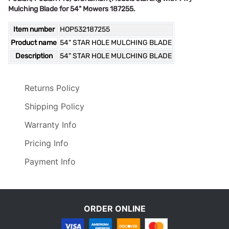
Mulching Blade for 54" Mowers 187255.
Item number
HOP532187255
Product name
54" STAR HOLE MULCHING BLADE
Description
54" STAR HOLE MULCHING BLADE
Returns Policy
Shipping Policy
Warranty Info
Pricing Info
Payment Info
ORDER ONLINE