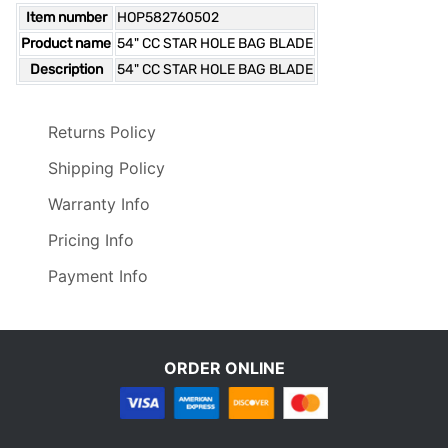
Item number
HOP582760502
Product name
54" CC STAR HOLE BAG BLADE
Description
54" CC STAR HOLE BAG BLADE
Returns Policy
Shipping Policy
Warranty Info
Pricing Info
Payment Info
ORDER ONLINE