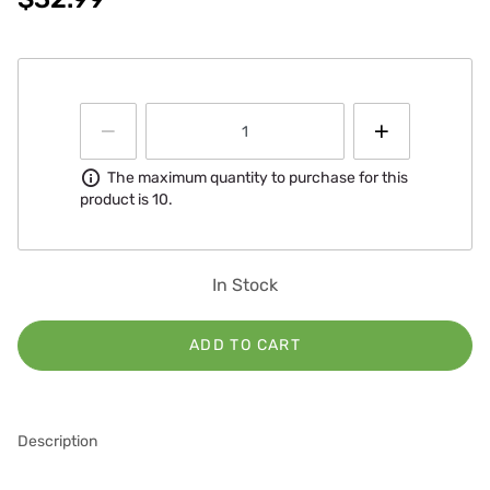
Information
The maximum quantity to purchase for this
product is 10.
In Stock
ADD TO CART
Description