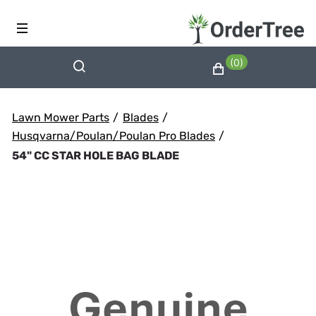
(0)
Lawn Mower Parts
/
Blades
/
Husqvarna/Poulan/Poulan Pro Blades
/
54" CC STAR HOLE BAG BLADE