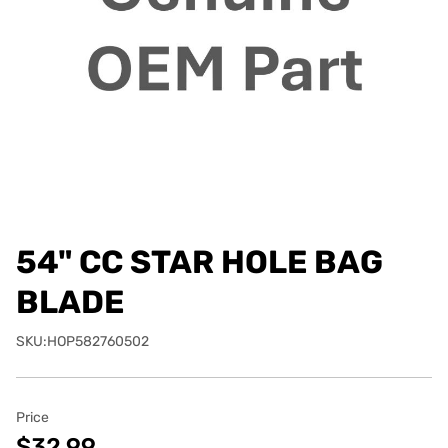
54" CC STAR HOLE BAG
BLADE
SKU:HOP582760502
Price
$32.99