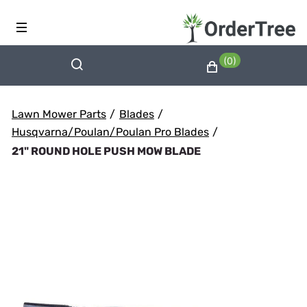
(0)
Lawn Mower Parts
/
Blades
/
Husqvarna/Poulan/Poulan Pro Blades
/
21" ROUND HOLE PUSH MOW BLADE