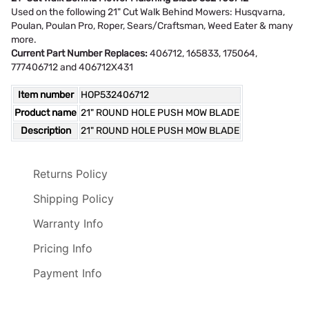
Used on the following 21" Cut Walk Behind Mowers: Husqvarna,
Poulan, Poulan Pro, Roper, Sears/Craftsman, Weed Eater & many
more.
Current Part Number Replaces:
406712, 165833, 175064,
777406712 and 406712X431
Item number
HOP532406712
Product name
21" ROUND HOLE PUSH MOW BLADE
Description
21" ROUND HOLE PUSH MOW BLADE
Returns Policy
Shipping Policy
Warranty Info
Pricing Info
Payment Info