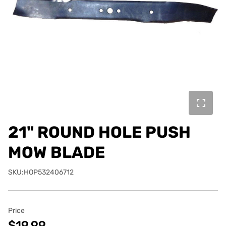
21" ROUND HOLE PUSH
MOW BLADE
SKU:HOP532406712
Price
$19.99