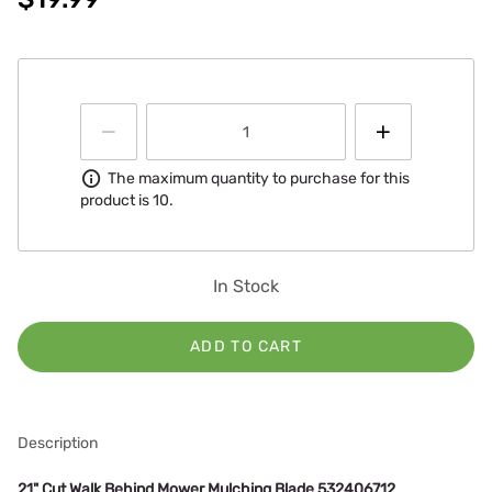
Information
The maximum quantity to purchase for this
product is 10.
In Stock
ADD TO CART
Description
21" Cut Walk Behind Mower Mulching Blade 532406712