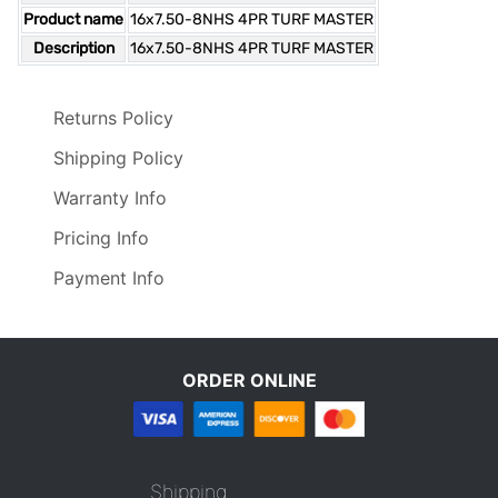
Product name
16x7.50-8NHS 4PR TURF MASTER
Description
16x7.50-8NHS 4PR TURF MASTER
Returns Policy
Shipping Policy
Warranty Info
Pricing Info
Payment Info
ORDER ONLINE
Shipping