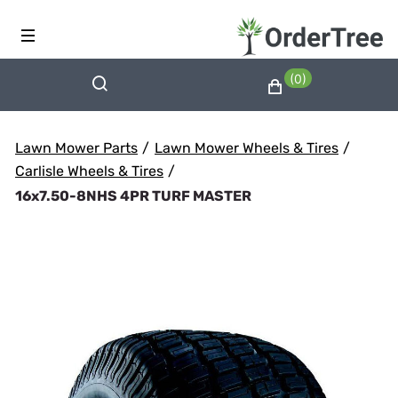
(0)
Lawn Mower Parts
/
Lawn Mower Wheels & Tires
/
Carlisle Wheels & Tires
/
16x7.50-8NHS 4PR TURF MASTER