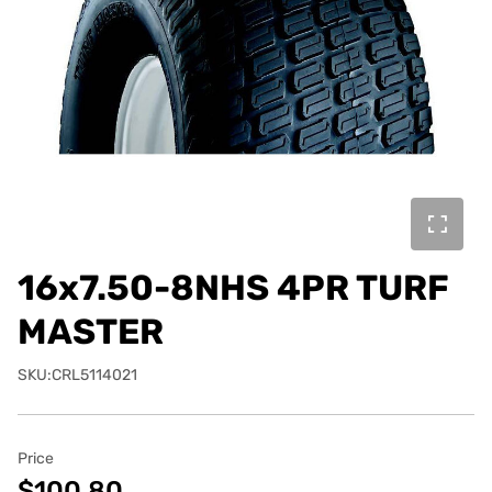
16x7.50-8NHS 4PR TURF
MASTER
SKU:CRL5114021
Price
$100.80