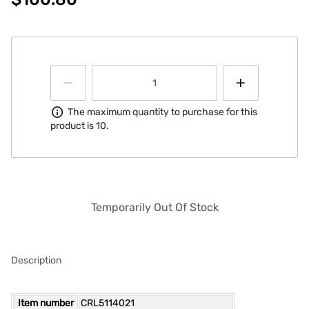
Information
The maximum quantity to purchase for this
product is 10.
Temporarily Out Of Stock
Description
Item number
CRL5114021