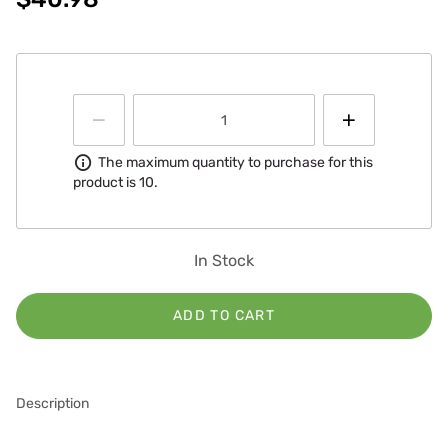
Information
The maximum quantity to purchase for this
product is 10.
In Stock
ADD TO CART
Description