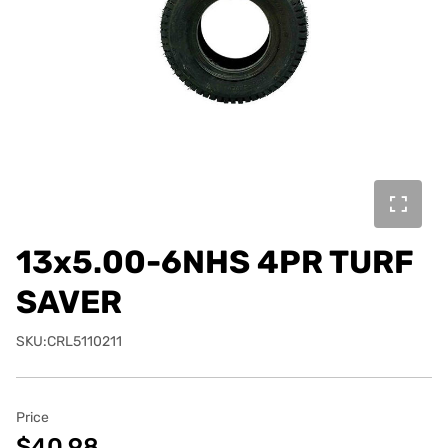
13x5.00-6NHS 4PR TURF
SAVER
SKU:CRL5110211
Price
$40.98