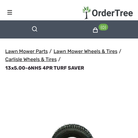
(0)
Lawn Mower Parts
/
Lawn Mower Wheels & Tires
/
Carlisle Wheels & Tires
/
13x5.00-6NHS 4PR TURF SAVER