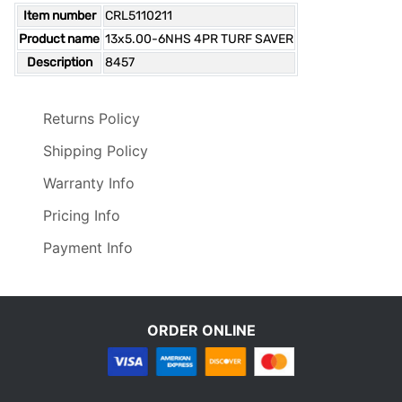
Item number
CRL5110211
Product name
13x5.00-6NHS 4PR TURF SAVER
Description
8457
Returns Policy
Shipping Policy
Warranty Info
Pricing Info
Payment Info
ORDER ONLINE