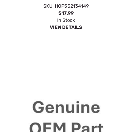
SKU:
HOP532134149
$17.99
In Stock
VIEW DETAILS