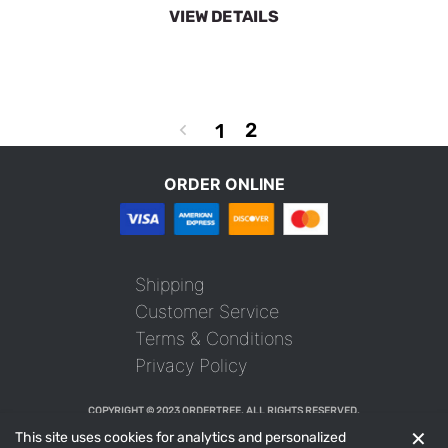
VIEW DETAILS
2
1
ORDER ONLINE
Shipping
Customer Service
Terms & Conditions
Privacy Policy
COPYRIGHT © 2023 ORDERTREE. ALL RIGHTS RESERVED.
✕
This site uses cookies for analytics and personalized