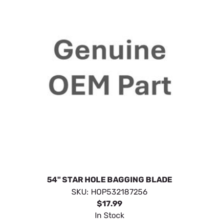
54" STAR HOLE BAGGING BLADE
SKU:
HOP532187256
$17.99
In Stock