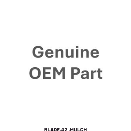
BLADE.42 .MULCH