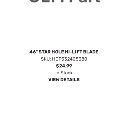
46" STAR HOLE HI-LIFT BLADE
SKU:
HOP532405380
$24.99
In Stock
VIEW DETAILS