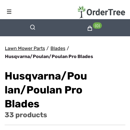
(0)
Lawn Mower Parts
/
Blades
/
Husqvarna/Poulan/Poulan Pro Blades
Husqvarna/Pou
lan/Poulan Pro
Blades
33 products