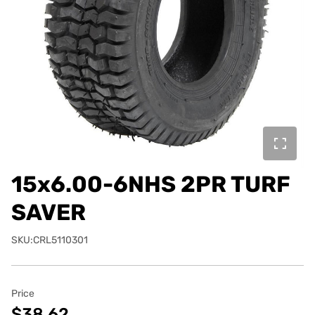
15x6.00-6NHS 2PR TURF
SAVER
SKU:CRL5110301
Price
$38.62