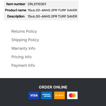
Item number
CRL5110301
Product name
15x6.00-6NHS 2PR TURF SAVER
Description
15x6.00-6NHS 2PR TURF SAVER
Returns Policy
Shipping Policy
Warranty Info
Pricing Info
Payment Info
ORDER ONLINE