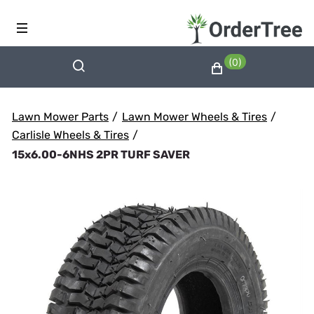
(0)
Lawn Mower Parts
/
Lawn Mower Wheels & Tires
/
Carlisle Wheels & Tires
/
15x6.00-6NHS 2PR TURF SAVER