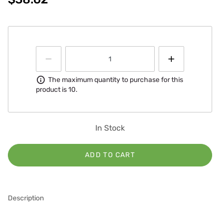
Information
The maximum quantity to purchase for this
product is 10.
In Stock
ADD TO CART
Description